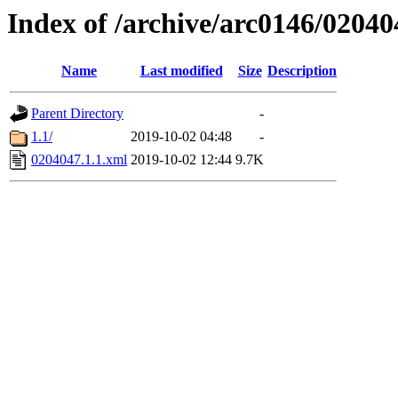
Index of /archive/arc0146/02040
Name
Last modified
Size
Description
Parent Directory
-
1.1/
2019-10-02 04:48
-
0204047.1.1.xml
2019-10-02 12:44
9.7K