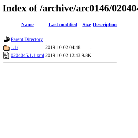
Index of /archive/arc0146/02040
Name
Last modified
Size
Description
Parent Directory
-
1.1/
2019-10-02 04:48
-
0204045.1.1.xml
2019-10-02 12:43
9.8K