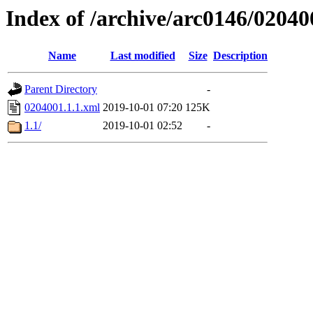
Index of /archive/arc0146/02040
Name
Last modified
Size
Description
Parent Directory
-
0204001.1.1.xml
2019-10-01 07:20
125K
1.1/
2019-10-01 02:52
-