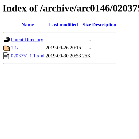
Index of /archive/arc0146/02037
Name
Last modified
Size
Description
Parent Directory
-
1.1/
2019-09-26 20:15
-
0203751.1.1.xml
2019-09-30 20:53
25K