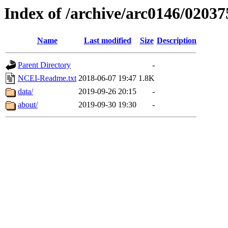
Index of /archive/arc0146/02037
Name
Last modified
Size
Description
Parent Directory
-
NCEI-Readme.txt
2018-06-07 19:47
1.8K
data/
2019-09-26 20:15
-
about/
2019-09-30 19:30
-