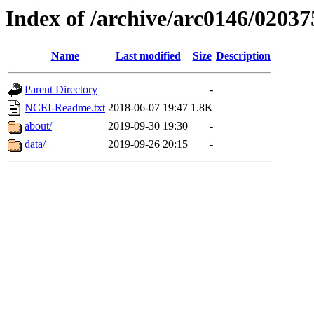
Index of /archive/arc0146/02037
Name
Last modified
Size
Description
Parent Directory
-
NCEI-Readme.txt
2018-06-07 19:47
1.8K
about/
2019-09-30 19:30
-
data/
2019-09-26 20:15
-