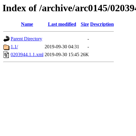
Index of /archive/arc0145/02039
Name
Last modified
Size
Description
Parent Directory
-
1.1/
2019-09-30 04:31
-
0203944.1.1.xml
2019-09-30 15:45
26K