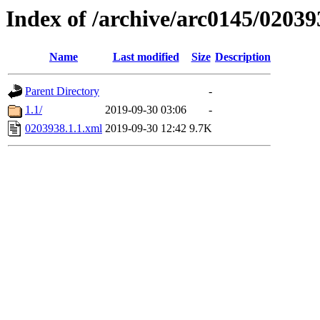
Index of /archive/arc0145/02039
Name
Last modified
Size
Description
Parent Directory
-
1.1/
2019-09-30 03:06
-
0203938.1.1.xml
2019-09-30 12:42
9.7K