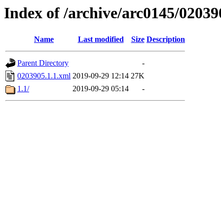
Index of /archive/arc0145/02039
Name
Last modified
Size
Description
Parent Directory
-
0203905.1.1.xml
2019-09-29 12:14
27K
1.1/
2019-09-29 05:14
-