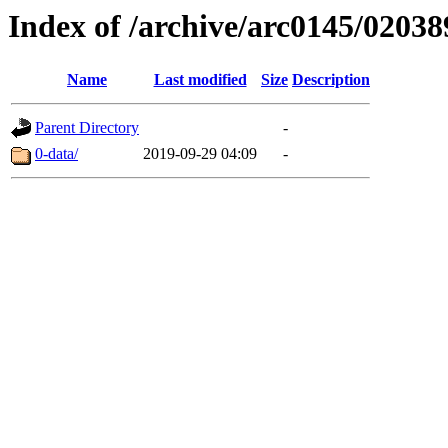
Index of /archive/arc0145/02038
Name
Last modified
Size
Description
Parent Directory
-
0-data/
2019-09-29 04:09
-