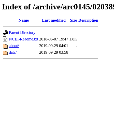
Index of /archive/arc0145/02038
Name
Last modified
Size
Description
Parent Directory
-
NCEI-Readme.txt
2018-06-07 19:47
1.8K
about/
2019-09-29 04:01
-
data/
2019-09-29 03:58
-