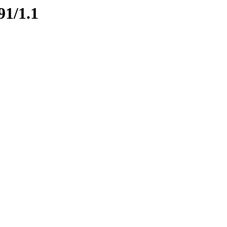
91/1.1