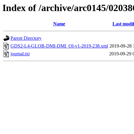
Index of /archive/arc0145/02038
Name
Last modif
Parent Directory
GDS2-L4-GLOB-DMI-DMI_OI-v1-2019-238.xml
2019-09-28 
journal.txt
2019-09-29 