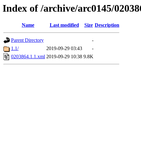
Index of /archive/arc0145/02038
Name
Last modified
Size
Description
Parent Directory
-
1.1/
2019-09-29 03:43
-
0203864.1.1.xml
2019-09-29 10:38
9.8K