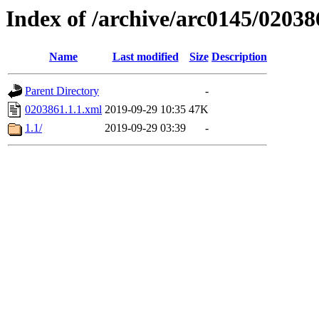
Index of /archive/arc0145/02038
Name
Last modified
Size
Description
Parent Directory
-
0203861.1.1.xml
2019-09-29 10:35
47K
1.1/
2019-09-29 03:39
-