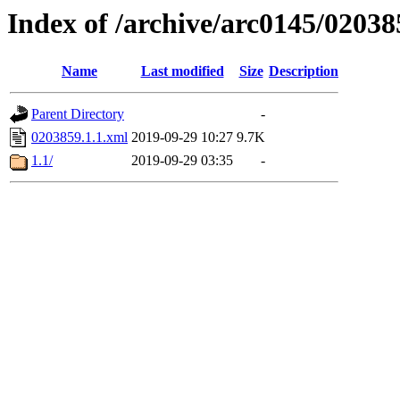
Index of /archive/arc0145/02038
Name
Last modified
Size
Description
Parent Directory
-
0203859.1.1.xml
2019-09-29 10:27
9.7K
1.1/
2019-09-29 03:35
-