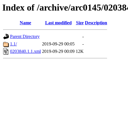
Index of /archive/arc0145/02038
Name
Last modified
Size
Description
Parent Directory
-
1.1/
2019-09-29 00:05
-
0203840.1.1.xml
2019-09-29 00:09
12K