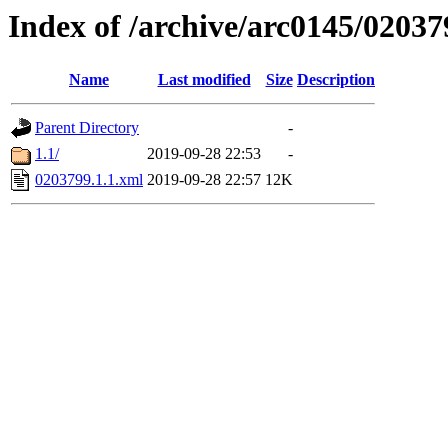
Index of /archive/arc0145/02037
Name
Last modified
Size
Description
Parent Directory
-
1.1/
2019-09-28 22:53
-
0203799.1.1.xml
2019-09-28 22:57
12K