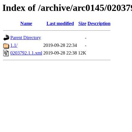
Index of /archive/arc0145/02037
Name
Last modified
Size
Description
Parent Directory
-
1.1/
2019-09-28 22:34
-
0203792.1.1.xml
2019-09-28 22:38
12K