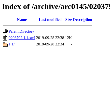
Index of /archive/arc0145/02037
Name
Last modified
Size
Description
Parent Directory
-
0203792.1.1.xml
2019-09-28 22:38
12K
1.1/
2019-09-28 22:34
-