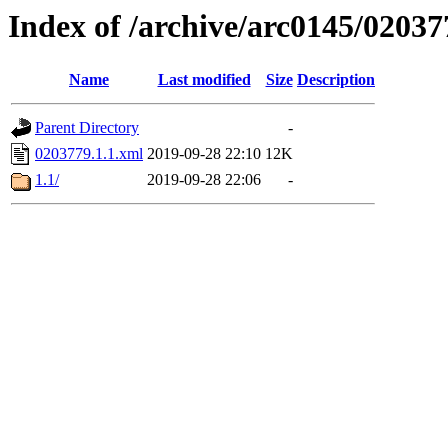
Index of /archive/arc0145/02037
Name
Last modified
Size
Description
Parent Directory
-
0203779.1.1.xml
2019-09-28 22:10
12K
1.1/
2019-09-28 22:06
-