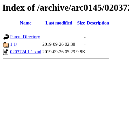
Index of /archive/arc0145/02037
Name
Last modified
Size
Description
Parent Directory
-
1.1/
2019-09-26 02:38
-
0203724.1.1.xml
2019-09-26 05:29
9.8K