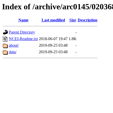
Index of /archive/arc0145/02036
Name
Last modified
Size
Description
Parent Directory
-
NCEI-Readme.txt
2018-06-07 19:47
1.8K
about/
2019-09-25 03:48
-
data/
2019-09-25 03:48
-