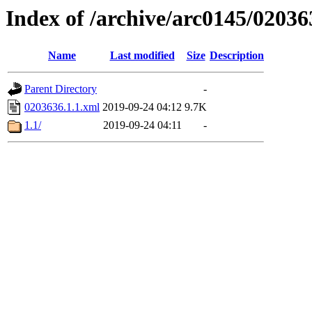
Index of /archive/arc0145/02036
Name
Last modified
Size
Description
Parent Directory
-
0203636.1.1.xml
2019-09-24 04:12
9.7K
1.1/
2019-09-24 04:11
-