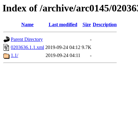
Index of /archive/arc0145/02036
Name
Last modified
Size
Description
Parent Directory
-
0203636.1.1.xml
2019-09-24 04:12
9.7K
1.1/
2019-09-24 04:11
-