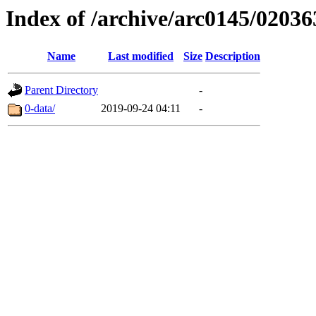
Index of /archive/arc0145/02036
Name
Last modified
Size
Description
Parent Directory
-
0-data/
2019-09-24 04:11
-