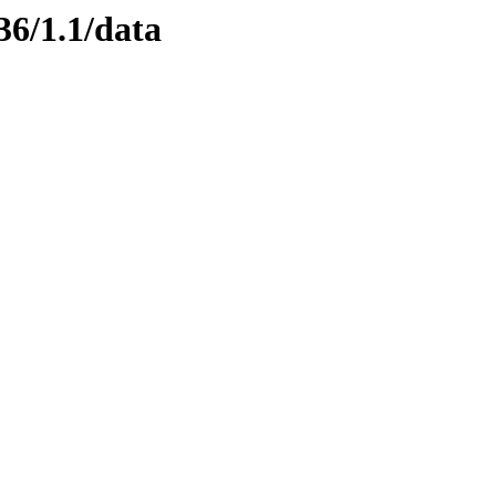
36/1.1/data