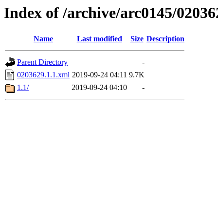
Index of /archive/arc0145/02036
Name
Last modified
Size
Description
Parent Directory
-
0203629.1.1.xml
2019-09-24 04:11
9.7K
1.1/
2019-09-24 04:10
-