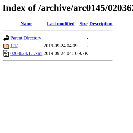
Index of /archive/arc0145/02036
Name
Last modified
Size
Description
Parent Directory
-
1.1/
2019-09-24 04:09
-
0203624.1.1.xml
2019-09-24 04:10
9.7K