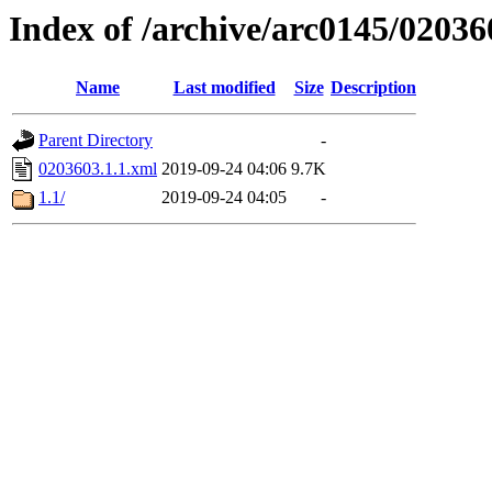
Index of /archive/arc0145/02036
Name
Last modified
Size
Description
Parent Directory
-
0203603.1.1.xml
2019-09-24 04:06
9.7K
1.1/
2019-09-24 04:05
-