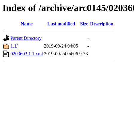
Index of /archive/arc0145/02036
Name
Last modified
Size
Description
Parent Directory
-
1.1/
2019-09-24 04:05
-
0203603.1.1.xml
2019-09-24 04:06
9.7K