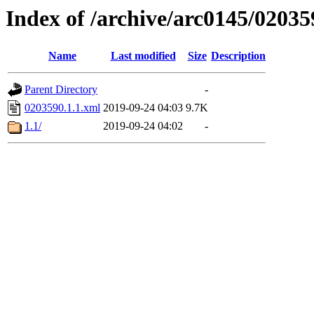
Index of /archive/arc0145/02035
Name
Last modified
Size
Description
Parent Directory
-
0203590.1.1.xml
2019-09-24 04:03
9.7K
1.1/
2019-09-24 04:02
-