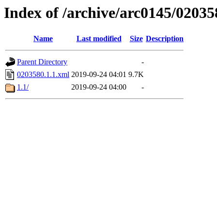
Index of /archive/arc0145/02035
Name
Last modified
Size
Description
Parent Directory
-
0203580.1.1.xml
2019-09-24 04:01
9.7K
1.1/
2019-09-24 04:00
-