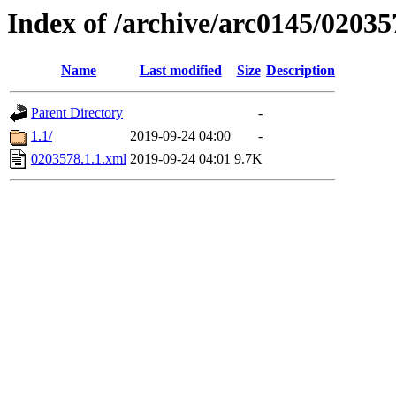
Index of /archive/arc0145/02035
Name
Last modified
Size
Description
Parent Directory
-
1.1/
2019-09-24 04:00
-
0203578.1.1.xml
2019-09-24 04:01
9.7K