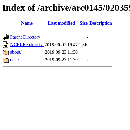
Index of /archive/arc0145/02035
Name
Last modified
Size
Description
Parent Directory
-
NCEI-Readme.txt
2018-06-07 19:47
1.8K
about/
2019-09-23 11:30
-
data/
2019-09-23 11:30
-