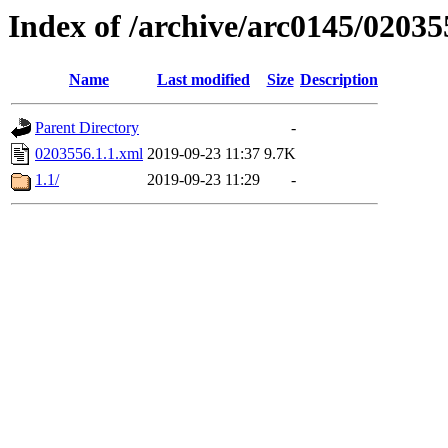
Index of /archive/arc0145/02035
Name
Last modified
Size
Description
Parent Directory
-
0203556.1.1.xml
2019-09-23 11:37
9.7K
1.1/
2019-09-23 11:29
-