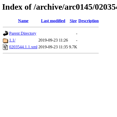
Index of /archive/arc0145/02035
Name
Last modified
Size
Description
Parent Directory
-
1.1/
2019-09-23 11:26
-
0203544.1.1.xml
2019-09-23 11:35
9.7K