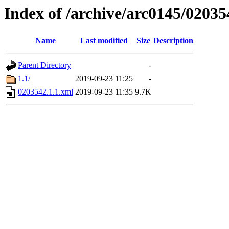
Index of /archive/arc0145/02035
Name
Last modified
Size
Description
Parent Directory
-
1.1/
2019-09-23 11:25
-
0203542.1.1.xml
2019-09-23 11:35
9.7K