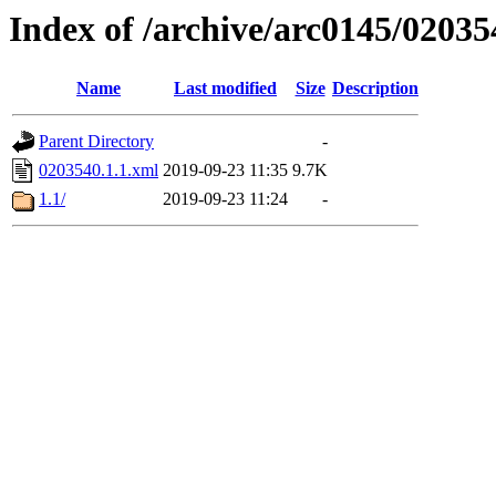
Index of /archive/arc0145/02035
Name
Last modified
Size
Description
Parent Directory
-
0203540.1.1.xml
2019-09-23 11:35
9.7K
1.1/
2019-09-23 11:24
-