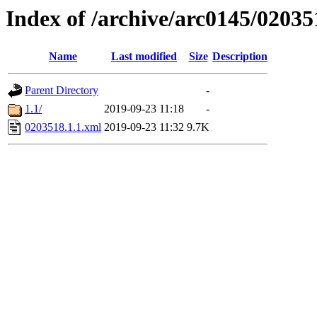
Index of /archive/arc0145/02035
Name
Last modified
Size
Description
Parent Directory
-
1.1/
2019-09-23 11:18
-
0203518.1.1.xml
2019-09-23 11:32
9.7K