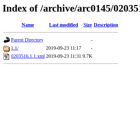
Index of /archive/arc0145/02035
Name
Last modified
Size
Description
Parent Directory
-
1.1/
2019-09-23 11:17
-
0203516.1.1.xml
2019-09-23 11:31
9.7K