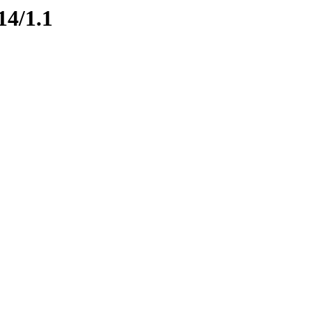
14/1.1