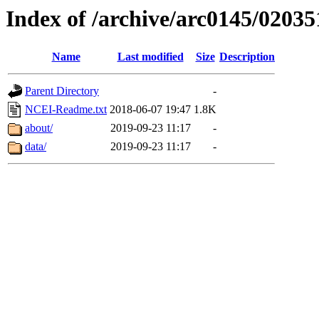
Index of /archive/arc0145/02035
Name
Last modified
Size
Description
Parent Directory
-
NCEI-Readme.txt
2018-06-07 19:47
1.8K
about/
2019-09-23 11:17
-
data/
2019-09-23 11:17
-