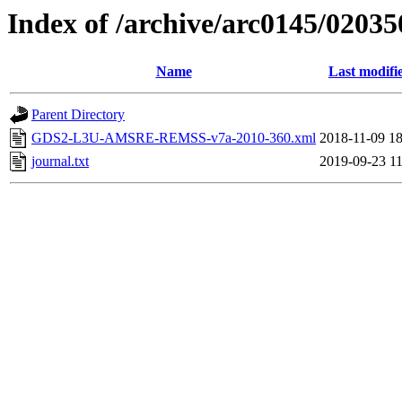
Index of /archive/arc0145/02035
Name
Last modifi
Parent Directory
GDS2-L3U-AMSRE-REMSS-v7a-2010-360.xml
2018-11-09 18
journal.txt
2019-09-23 11