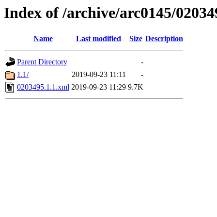
Index of /archive/arc0145/02034
Name
Last modified
Size
Description
Parent Directory
-
1.1/
2019-09-23 11:11
-
0203495.1.1.xml
2019-09-23 11:29
9.7K