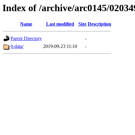
Index of /archive/arc0145/02034
Name
Last modified
Size
Description
Parent Directory
-
0-data/
2019-09-23 11:10
-