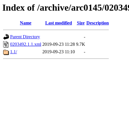
Index of /archive/arc0145/02034
Name
Last modified
Size
Description
Parent Directory
-
0203492.1.1.xml
2019-09-23 11:28
9.7K
1.1/
2019-09-23 11:10
-