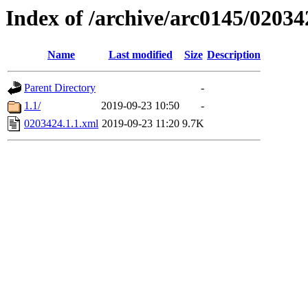
Index of /archive/arc0145/02034
Name
Last modified
Size
Description
Parent Directory
-
1.1/
2019-09-23 10:50
-
0203424.1.1.xml
2019-09-23 11:20
9.7K