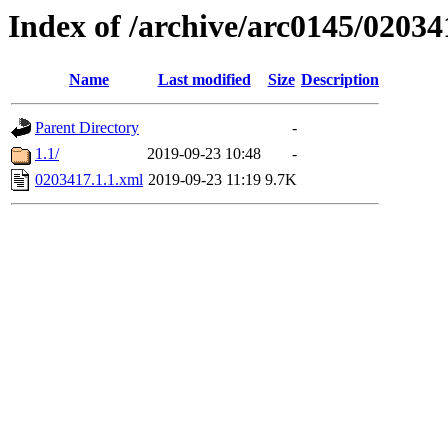
Index of /archive/arc0145/02034
Name
Last modified
Size
Description
Parent Directory
-
1.1/
2019-09-23 10:48
-
0203417.1.1.xml
2019-09-23 11:19
9.7K