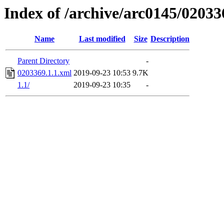
Index of /archive/arc0145/02033
Name
Last modified
Size
Description
Parent Directory
-
0203369.1.1.xml
2019-09-23 10:53
9.7K
1.1/
2019-09-23 10:35
-