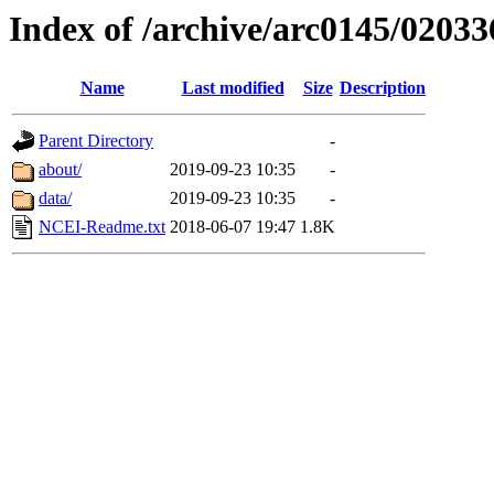
Index of /archive/arc0145/02033
Name
Last modified
Size
Description
Parent Directory
-
about/
2019-09-23 10:35
-
data/
2019-09-23 10:35
-
NCEI-Readme.txt
2018-06-07 19:47
1.8K