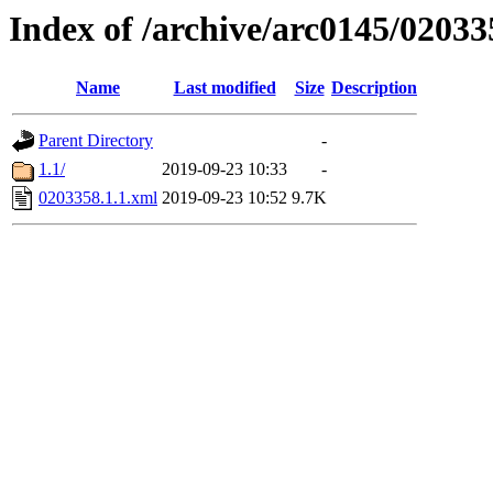
Index of /archive/arc0145/02033
Name
Last modified
Size
Description
Parent Directory
-
1.1/
2019-09-23 10:33
-
0203358.1.1.xml
2019-09-23 10:52
9.7K