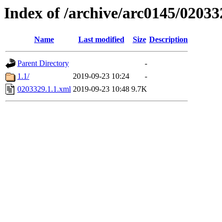
Index of /archive/arc0145/02033
Name
Last modified
Size
Description
Parent Directory
-
1.1/
2019-09-23 10:24
-
0203329.1.1.xml
2019-09-23 10:48
9.7K